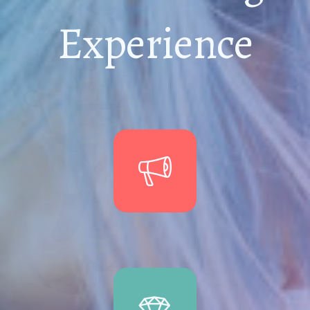
Experience