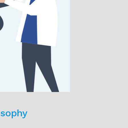
osophy