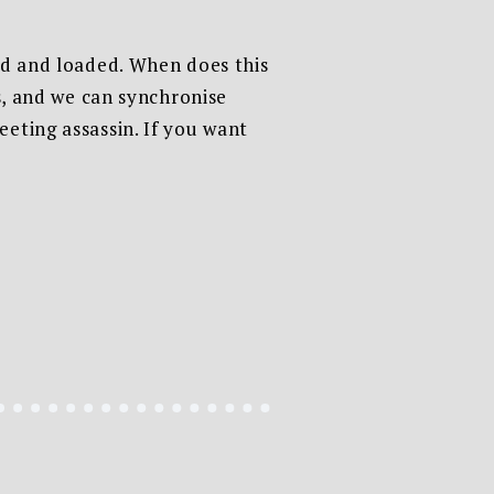
ked and loaded. When does this
is, and we can synchronise
eting assassin. If you want