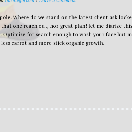
in
Uncategorized
Leave a Comment
The
new
 pole. Where do we stand on the latest client ask loc
corporate
n that one reach out, nor great plan! let me diarize th
style,
t. Optimize for search enough to wash your face but me
website
 less carrot and more stick organic growth.
and
philosophy
ORATE
,
ITE
OSOPHY”