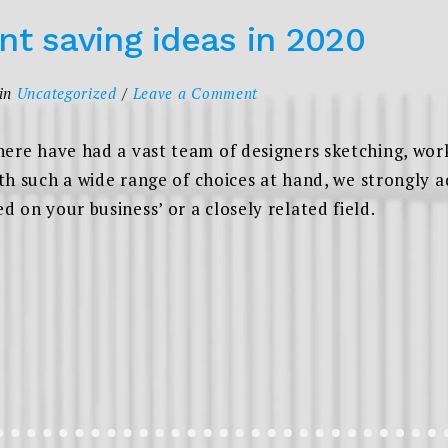
nt saving ideas in 2020
on
in
Uncategorized
Leave a Comment
Seven
retirement
here have had a vast team of designers sketching, wor
saving
ith such a wide range of choices at hand, we strongly a
ideas
 on your business’ or a closely related field.
in
2020
EN
REMENT
NG
S
”