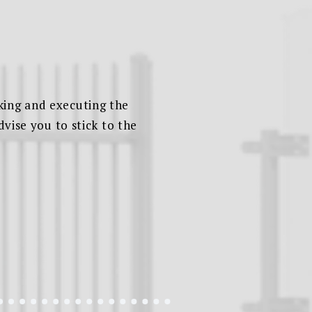
king and executing the
dvise you to stick to the