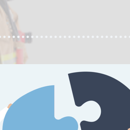
PS
T
NESS
YST
ER”