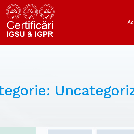
Ac
tegorie:
Uncategori