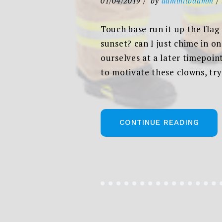
01/04/2019
by
adminitbadmm
Touch base run it up the flag
sunset? can I just chime in o
ourselves at a later timepoin
to motivate these clowns, try
„THE
CONTINUE READING
NEW
CORP
STYLE
WEBS
AND
PHIL