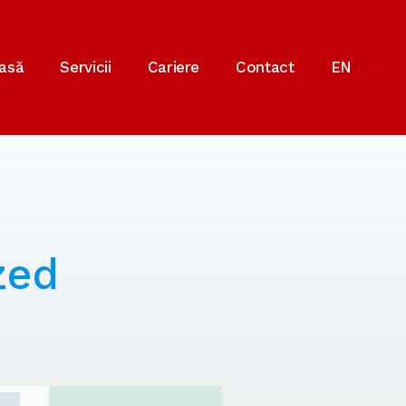
asă
Servicii
Cariere
Contact
EN
zed