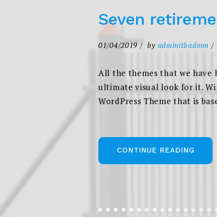
Seven retireme
01/04/2019
by
adminitbadmm
All the themes that we have 
ultimate visual look for it. W
WordPress Theme that is based
„SEV
CONTINUE READING
RETI
SAVI
IDEA
IN
2020