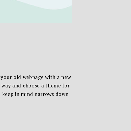
 your old webpage with a new
sy way and choose a theme for
to keep in mind narrows down