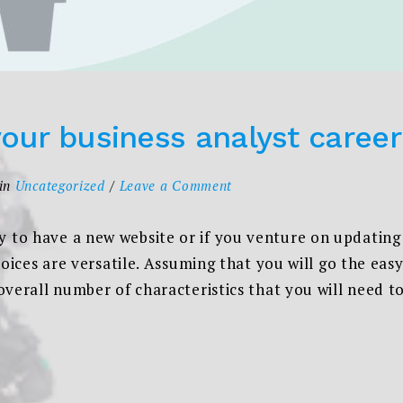
your business analyst career
on
in
Uncategorized
Leave a Comment
Steps
to
to have a new website or if you venture on updating
start
hoices are versatile. Assuming that you will go the ea
your
overall number of characteristics that you will need 
business
analyst
career