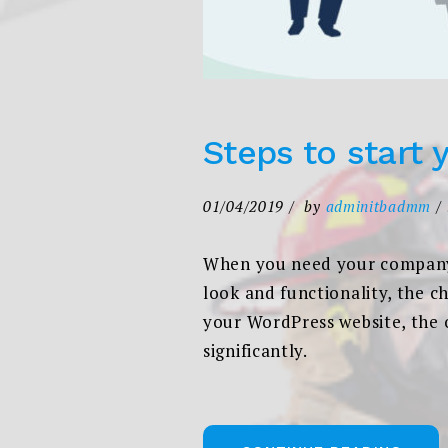
Steps to start 
01/04/2019
by
adminitbadmm
When you need your company 
look and functionality, the c
your WordPress website, the 
significantly.