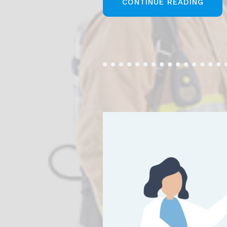
„STE
CONTINUE READING
TO
STAR
YOUR
BUSI
ANAL
CARE