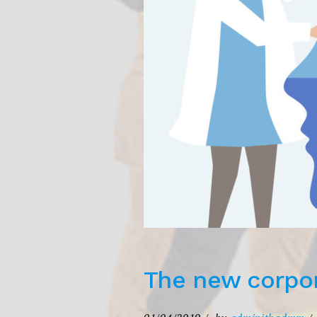
The new corpor